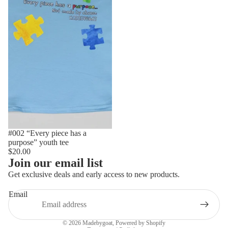
#002 “Every piece has a
purpose” youth tee
$20.00
Join our email list
Get exclusive deals and early access to new products.
Email
Privacy policy
© 2026
Madebygoat
,
Powered by Shopify