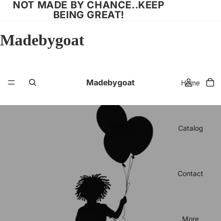
NOT MADE BY CHANCE..KEEP
BEING GREAT!
Madebygoat
Madebygoat
Home
Catalog
Contact
More