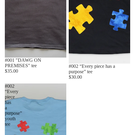
#001 "DAWG ON
PREMISES" tee
#002 “Every piece has a
$35.00
purpose” tee
$30.00
#002
“Every
piece
has
a
purpose”
youth
tee